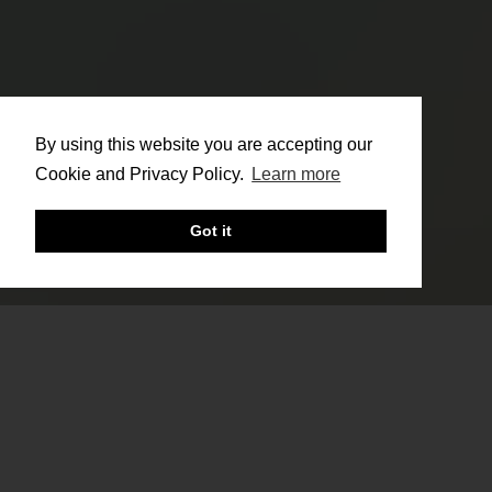
By using this website you are accepting our
Cookie and Privacy Policy.
Learn more
Got it