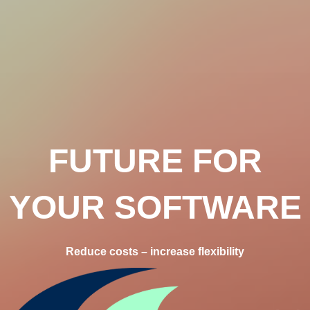
FUTURE FOR
YOUR SOFTWARE
Reduce costs – increase flexibility